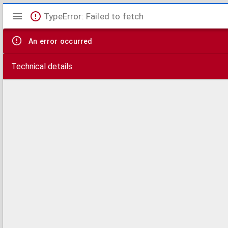
Mirador
TypeError: Failed to fetch
viewer
An error occurred
Technical details