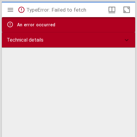
Mirador
TypeError: Failed to fetch
viewer
An error occurred
Technical details